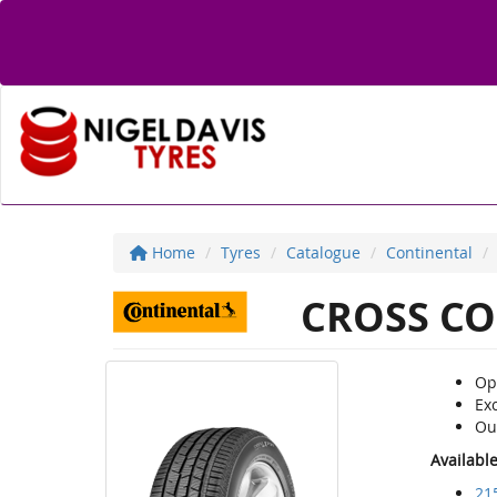
Home
Tyres
Catalogue
Continental
CROSS CO
Opt
Ex
Ou
Availabl
21