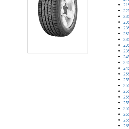
21
22
23
23
23
23
23
23
23
24
24
24
25
25
25
25
25
25
25
26
26
26