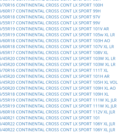
5/70R16 CONTINENTAL CROSS CONT LX SPORT 100H
5/60R17 CONTINENTAL CROSS CONT LX SPORT 99H
5/50R18 CONTINENTAL CROSS CONT LX SPORT 97V
5/55R17 CONTINENTAL CROSS CONT LX SPORT 99V
5/55R19 CONTINENTAL CROSS CONT LX SPORT 101V AR
5/55R19 CONTINENTAL CROSS CONT LX SPORT 105w XL LR
5/60R18 CONTINENTAL CROSS CONT LX SPORT 103H AO
5/60R18 CONTINENTAL CROSS CONT LX SPORT 107V XL LR
5/65R17 CONTINENTAL CROSS CONT LX SPORT 108V XL
5/45R20 CONTINENTAL CROSS CONT LX SPORT 103W XL LR
5/45R20 CONTINENTAL CROSS CONT LX SPORT 103W XL LR
5/70R16 CONTINENTAL CROSS CONT LX SPORT 111T XL
5/45R20 CONTINENTAL CROSS CONT LX SPORT 101H AR
5/45R20 CONTINENTAL CROSS CONT LX SPORT 105H XL VOL
5/50R20 CONTINENTAL CROSS CONT LX SPORT 109H XL AO
5/55R18 CONTINENTAL CROSS CONT LX SPORT 109H XL
5/55R19 CONTINENTAL CROSS CONT LX SPORT 111W XL JLR
5/55R19 CONTINENTAL CROSS CONT LX SPORT 111W XL JLR
5/60R18 CONTINENTAL CROSS CONT LX SPORT 112V XL JLR
5/40R21 CONTINENTAL CROSS CONT LX SPORT 101
5/40R22 CONTINENTAL CROSS CONT LX SPORT 106Y XL JLR
5/40R22 CONTINENTAL CROSS CONT LX SPORT 106Y XL JLR