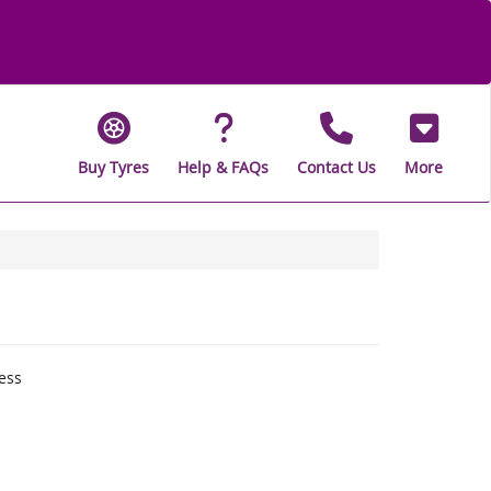
Buy Tyres
Help & FAQs
Contact Us
More
ess