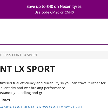
Save up to £40 on Nexen tyres
Use code CM20 or CM40
CROSS CONT LX SPORT
NT LX SPORT
imised fuel efficiency and durability so you can travel further for l
cellent dry and wet braking performance
tstanding handling and grip
e Tyres
5/65R16 CONTINENTAL CROSS CONT LX SPORT 98H