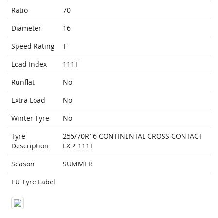
Ratio
70
Diameter
16
Speed Rating
T
Load Index
111T
Runflat
No
Extra Load
No
Winter Tyre
No
Tyre
255/70R16 CONTINENTAL CROSS CONTACT
Description
LX 2 111T
Season
SUMMER
EU Tyre Label