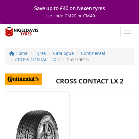
Save up to £40 on Nexen tyres
Use code CM20 or CM40
Toggl
Home
Tyres
Catalogue
Continental
CROSS CONTACT LX 2
255/70R16
CROSS CONTACT LX 2