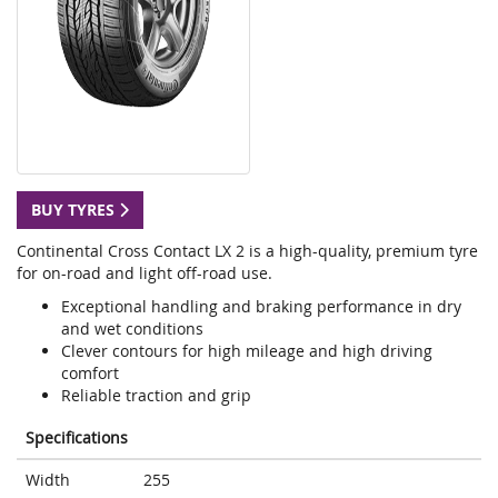
BUY TYRES
Continental Cross Contact LX 2 is a high-quality, premium tyre
for on-road and light off-road use.
Exceptional handling and braking performance in dry
and wet conditions
Clever contours for high mileage and high driving
comfort
Reliable traction and grip
Specifications
Width
255