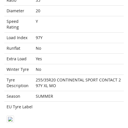
Ratio
35
Diameter
20
Speed
Y
Rating
Load Index
97Y
Runflat
No
Extra Load
Yes
Winter Tyre
No
Tyre
255/35R20 CONTINENTAL SPORT CONTACT 2
Description
97Y XL MO
Season
SUMMER
EU Tyre Label