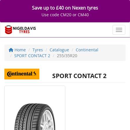
Save up to £40 on Nexen tyres
Use code CM20 or CM40
Toggl
Home
Tyres
Catalogue
Continental
SPORT CONTACT 2
255/35R20
SPORT CONTACT 2