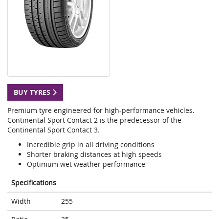
BUY TYRES
Premium tyre engineered for high-performance vehicles.
Continental Sport Contact 2 is the predecessor of the
Continental Sport Contact 3.
Incredible grip in all driving conditions
Shorter braking distances at high speeds
Optimum wet weather performance
Specifications
Width
255