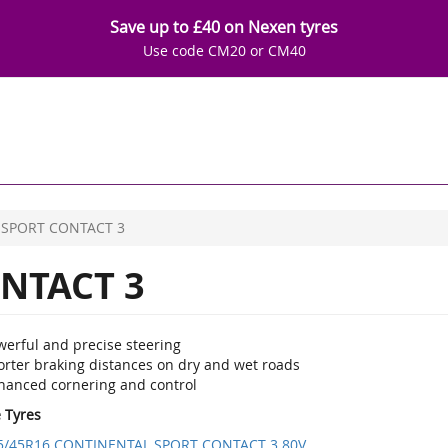
Save up to £40 on Nexen tyres
Use code CM20 or CM40
SPORT CONTACT 3
NTACT 3
werful and precise steering
orter braking distances on dry and wet roads
hanced cornering and control
e Tyres
5/45R16 CONTINENTAL SPORT CONTACT 3 80V