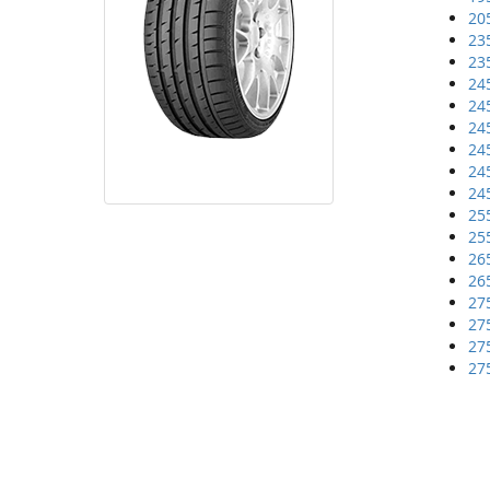
20
23
23
24
24
24
24
24
24
25
25
26
26
27
27
27
27