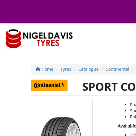
Home
Tyres
Catalogue
Continental
SPORT CO
Po
Sh
En
Availabl
19