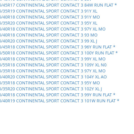
5/45R17 CONTINENTAL SPORT CONTACT 3 84W RUN FLAT *
5/35R19 CONTINENTAL SPORT CONTACT 3 91Y XL
5/40R18 CONTINENTAL SPORT CONTACT 3 91Y MO
5/35R20 CONTINENTAL SPORT CONTACT 3 95Y XL
5/40R18 CONTINENTAL SPORT CONTACT 3 97Y XL MO
5/40R18 CONTINENTAL SPORT CONTACT 3 93 MO
5/40R20 CONTINENTAL SPORT CONTACT 3 99 XL J
5/45R18 CONTINENTAL SPORT CONTACT 3 96Y RUN FLAT *
5/50R18 CONTINENTAL SPORT CONTACT 3 100Y RUN FLAT *
5/40R18 CONTINENTAL SPORT CONTACT 3 99Y XL MO
5/55R18 CONTINENTAL SPORT CONTACT 3 109Y XL N0
5/35R18 CONTINENTAL SPORT CONTACT 3 97Y XL MO
5/40R20 CONTINENTAL SPORT CONTACT 3 104Y XL AO
5/35R18 CONTINENTAL SPORT CONTACT 3 95Y MO
5/35R20 CONTINENTAL SPORT CONTACT 3 102Y XL J
5/40R18 CONTINENTAL SPORT CONTACT 3 99Y RUN FLAT *
5/40R19 CONTINENTAL SPORT CONTACT 3 101W RUN FLAT *