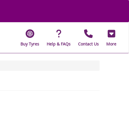
Buy Tyres
Help & FAQs
Contact Us
More