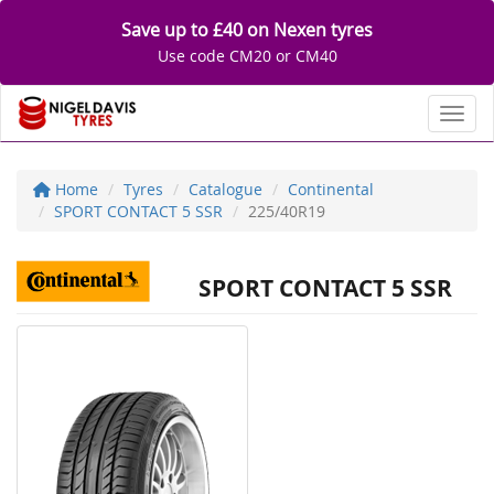
Save up to £40 on Nexen tyres
Use code CM20 or CM40
Toggl
Home
Tyres
Catalogue
Continental
SPORT CONTACT 5 SSR
225/40R19
SPORT CONTACT 5 SSR