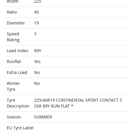
Width
225
Ratio
40
Diameter
19
Speed
Y
Rating
Load Index
89Y
Runflat
Yes
Extra Load
No
Winter
No
Tyre
Tyre
225/40R19 CONTINENTAL SPORT CONTACT 5
Description
SSR 89Y RUN FLAT *
Season
SUMMER
EU Tyre Label