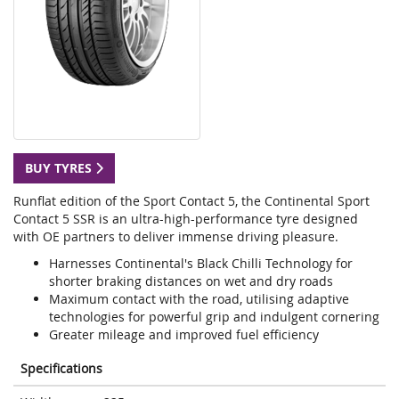
BUY TYRES
Runflat edition of the Sport Contact 5, the Continental Sport
Contact 5 SSR is an ultra-high-performance tyre designed
with OE partners to deliver immense driving pleasure.
Harnesses Continental's Black Chilli Technology for
shorter braking distances on wet and dry roads
Maximum contact with the road, utilising adaptive
technologies for powerful grip and indulgent cornering
Greater mileage and improved fuel efficiency
Specifications