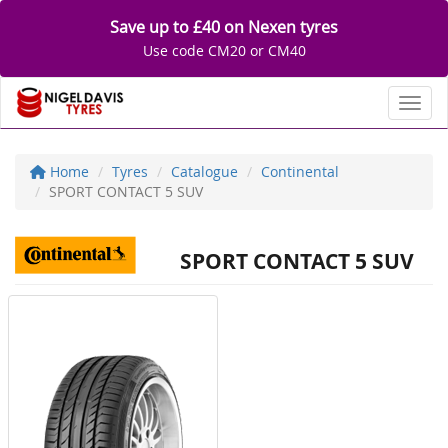
Save up to £40 on Nexen tyres
Use code CM20 or CM40
Toggl
Home
Tyres
Catalogue
Continental
SPORT CONTACT 5 SUV
SPORT CONTACT 5 SUV