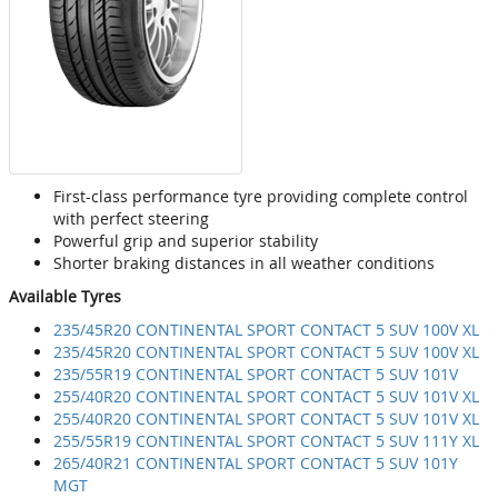
First-class performance tyre providing complete control
with perfect steering
Powerful grip and superior stability
Shorter braking distances in all weather conditions
Available Tyres
235/45R20 CONTINENTAL SPORT CONTACT 5 SUV 100V XL
235/45R20 CONTINENTAL SPORT CONTACT 5 SUV 100V XL
235/55R19 CONTINENTAL SPORT CONTACT 5 SUV 101V
255/40R20 CONTINENTAL SPORT CONTACT 5 SUV 101V XL
255/40R20 CONTINENTAL SPORT CONTACT 5 SUV 101V XL
255/55R19 CONTINENTAL SPORT CONTACT 5 SUV 111Y XL
265/40R21 CONTINENTAL SPORT CONTACT 5 SUV 101Y
MGT