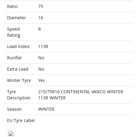
Ratio
75
Diameter
16
Speed
R
Rating
Load Index
113R
Runflat
No
Extra Load
No
Winter Tyre
Yes
Tyre
215/75R16 CONTINENTAL VANCO WINTER
Description
113R WINTER
Season
WINTER
EU Tyre Label