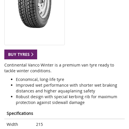
BUY TYRES
Continental Vanco Winter is a premium van tyre ready to
tackle winter conditions.
Economical, long-life tyre
Improved wet performance with shorter wet braking
distances and higher aquaplaning safety
Robust design with special kerbing rib for maximum
protection against sidewall damage
Specifications
Width
215