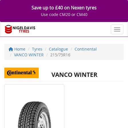
Save up to £40 on Nexen tyres
Use code CM20 or CM40
Toggl
Home
Tyres
Catalogue
Continental
VANCO WINTER
215/75R16
VANCO WINTER