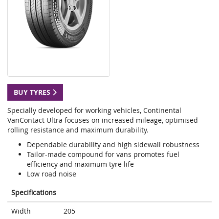
BUY TYRES
Specially developed for working vehicles, Continental
VanContact Ultra focuses on increased mileage, optimised
rolling resistance and maximum durability.
Dependable durability and high sidewall robustness
Tailor-made compound for vans promotes fuel
efficiency and maximum tyre life
Low road noise
Specifications
Width
205