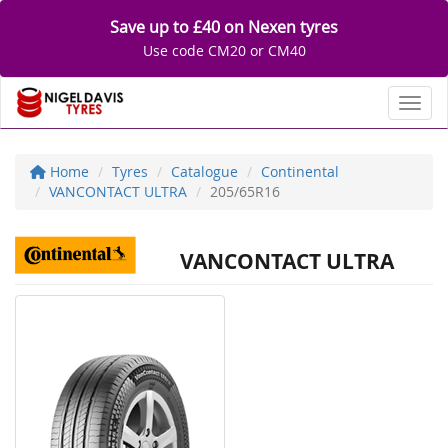
Save up to £40 on Nexen tyres
Use code CM20 or CM40
Toggl
Home
Tyres
Catalogue
Continental
VANCONTACT ULTRA
205/65R16
VANCONTACT ULTRA