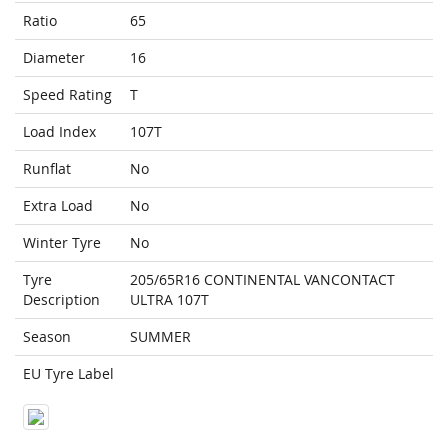
Ratio
65
Diameter
16
Speed Rating
T
Load Index
107T
Runflat
No
Extra Load
No
Winter Tyre
No
Tyre
205/65R16 CONTINENTAL VANCONTACT
Description
ULTRA 107T
Season
SUMMER
EU Tyre Label