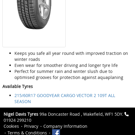
Keeps you safe all year round with improved traction on
winter roads
Even wear for smoother driving and longer tyre life
Perfect for summer rain and winter slush due to
optimised grooves for protection against aquaplaning
Available Tyres
215/60R17 GOODYEAR CARGO VECTOR 2 109T ALL
SEASON
Nigel Davis Tyres
99a Doncaster Road , Wakefield, WF1 5DY.
01924 299210
Cookies
Privacy
Company Information
Terms & Conditions