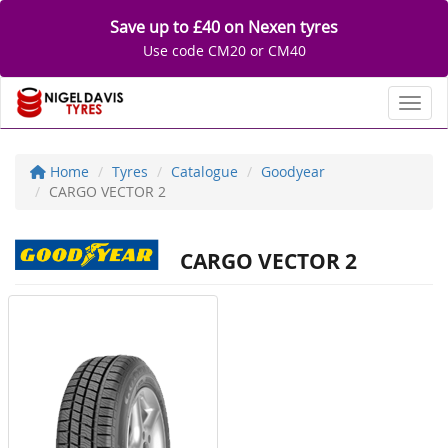
Save up to £40 on Nexen tyres
Use code CM20 or CM40
Toggl
Home
Tyres
Catalogue
Goodyear
CARGO VECTOR 2
CARGO VECTOR 2