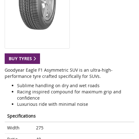
BUY TYRES
Goodyear Eagle F1 Asymmetric SUV is an ultra-high-
performance tyre crafted specifically for SUVs.
Sublime handling on dry and wet roads
Racing inspired compound for maximum grip and
confidence
Luxurious ride with minimal noise
Specifications
Width
275