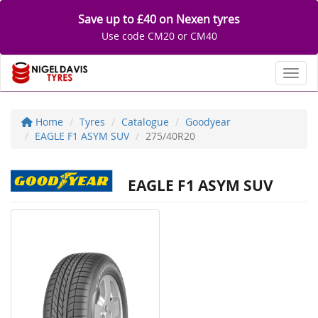
Save up to £40 on Nexen tyres
Use code CM20 or CM40
Toggl
Home
Tyres
Catalogue
Goodyear
EAGLE F1 ASYM SUV
275/40R20
EAGLE F1 ASYM SUV