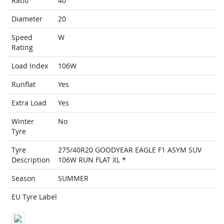
Ratio
40
Diameter
20
Speed
W
Rating
Load Index
106W
Runflat
Yes
Extra Load
Yes
Winter
No
Tyre
Tyre
275/40R20 GOODYEAR EAGLE F1 ASYM SUV
Description
106W RUN FLAT XL *
Season
SUMMER
EU Tyre Label