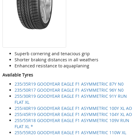
Superb cornering and tenacious grip
Shorter braking distances in all weathers
Enhanced resistance to aquaplaning
Available Tyres
235/35R19 GOODYEAR EAGLE F1 ASYMMETRIC 87Y N0
235/50R17 GOODYEAR EAGLE F1 ASYMMETRIC 96Y N0
255/30R19 GOODYEAR EAGLE F1 ASYMMETRIC 91Y RUN
FLAT XL
255/40R19 GOODYEAR EAGLE F1 ASYMMETRIC 100Y XL AO
255/45R19 GOODYEAR EAGLE F1 ASYMMETRIC 104Y XL AO
255/55R18 GOODYEAR EAGLE F1 ASYMMETRIC 109V RUN
FLAT XL *
255/55R20 GOODYEAR EAGLE F1 ASYMMETRIC 110W XL