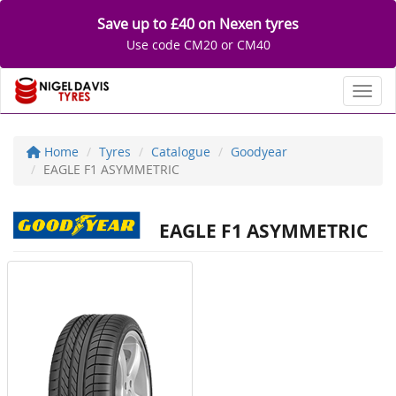
Save up to £40 on Nexen tyres
Use code CM20 or CM40
Toggl
Home
Tyres
Catalogue
Goodyear
EAGLE F1 ASYMMETRIC
EAGLE F1 ASYMMETRIC