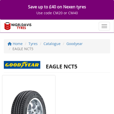
Save up to £40 on Nexen tyres
Use code CM20 or CM40
Toggl
Home
Tyres
Catalogue
Goodyear
EAGLE NCT5
EAGLE NCT5