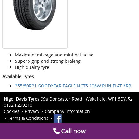
Maximum mileage and minimal noise
Superb grip and strong braking
High quality tyre
Available Tyres
255/50R21 GOODYEAR EAGLE NCT5 106W RUN FLAT *RR
Nigel Davis Tyres
99a Doncaster Road , Wakefield, WF1 5DY.
01924 299210
Cookies
Privacy
Company Information
Terms & Conditions
Call now