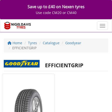
Save up to £40 on Nexen tyres
Use code CM20 or CM40
Toggl
Home
Tyres
Catalogue
Goodyear
EFFICIENTGRIP
EFFICIENTGRIP