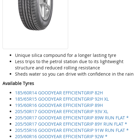
Unique silica compound for a longer lasting tyre
Less trips to the petrol station due to its lightweight
structure and reduced rolling resistance
Sheds water so you can drive with confidence in the rain
Available Tyres
185/60R14 GOODYEAR EFFICIENTGRIP 82H
185/65R15 GOODYEAR EFFICIENTGRIP 92H XL
195/60R16 GOODYEAR EFFICIENTGRIP 89H
205/50R17 GOODYEAR EFFICIENTGRIP 93V XL
205/50R17 GOODYEAR EFFICIENTGRIP 89W RUN FLAT *
205/50R17 GOODYEAR EFFICIENTGRIP 89Y RUN FLAT *
205/55R16 GOODYEAR EFFICIENTGRIP 91W RUN FLAT *
205/60R16 GOODYEAR EFFICIENTGRIP 92W *