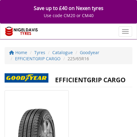
Save up to £40 on Nexen tyres
Use code CM20 or CM40
Toggl
Home
Tyres
Catalogue
Goodyear
EFFICIENTGRIP CARGO
225/65R16
EFFICIENTGRIP CARGO