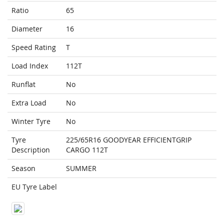
Ratio
65
Diameter
16
Speed Rating
T
Load Index
112T
Runflat
No
Extra Load
No
Winter Tyre
No
Tyre
225/65R16 GOODYEAR EFFICIENTGRIP
Description
CARGO 112T
Season
SUMMER
EU Tyre Label