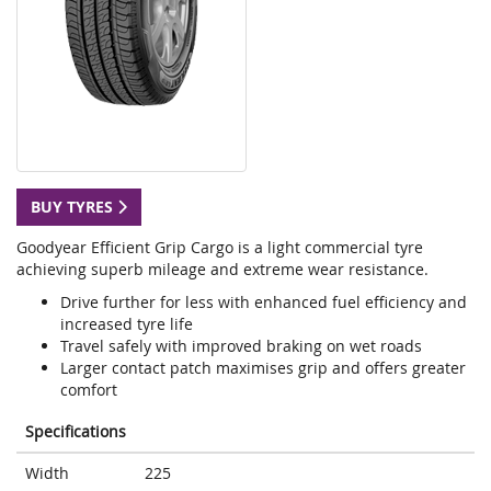
BUY TYRES
Goodyear Efficient Grip Cargo is a light commercial tyre
achieving superb mileage and extreme wear resistance.
Drive further for less with enhanced fuel efficiency and
increased tyre life
Travel safely with improved braking on wet roads
Larger contact patch maximises grip and offers greater
comfort
Specifications
Width
225