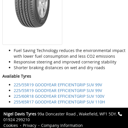
Fuel Saving Technology reduces the environmental impact
with lower fuel consumption and less CO2 emissions
Responsive steering and improved cornering stability
Shorter braking distances on wet and dry roads
Available Tyres
225/55R19 GOODYEAR EFFICIENTGRIP SUV 99V
225/55R19 GOODYEAR EFFICIENTGRIP SUV 99V
225/60R18 GOODYEAR EFFICIENTGRIP SUV 100V
255/65R17 GOODYEAR EFFICIENTGRIP SUV 110H
Nigel Davis Tyres
99a Doncaster Road , Wakefield, WF1 5DY.
01924 299210
Cookies
Privacy
Company Information