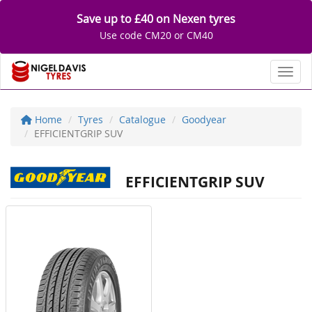
Save up to £40 on Nexen tyres
Use code CM20 or CM40
Toggl
Home
Tyres
Catalogue
Goodyear
EFFICIENTGRIP SUV
EFFICIENTGRIP SUV