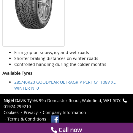
Firm grip on snowy, icy and wet roads
Shorter braking distances on winter roads
Controlled handling during the colder months
Available Tyres
285/40R20 GOODYEAR ULTRAGRIP PERF G1 108V XL
WINTER NF0
Nigel Davis Tyres
99a Doncaster Road , Wakefield, WF1 5DY.
01924 299210
Cookies
Privacy
Company Information
Terms & Conditions
Call now