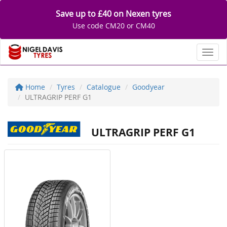
Save up to £40 on Nexen tyres
Use code CM20 or CM40
Toggl
Home
Tyres
Catalogue
Goodyear
ULTRAGRIP PERF G1
ULTRAGRIP PERF G1