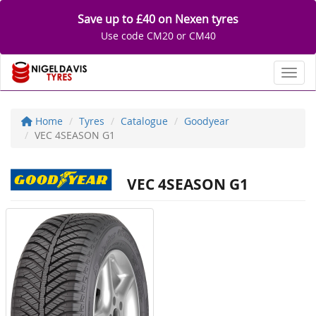
Save up to £40 on Nexen tyres
Use code CM20 or CM40
Toggl
Home
Tyres
Catalogue
Goodyear
VEC 4SEASON G1
VEC 4SEASON G1