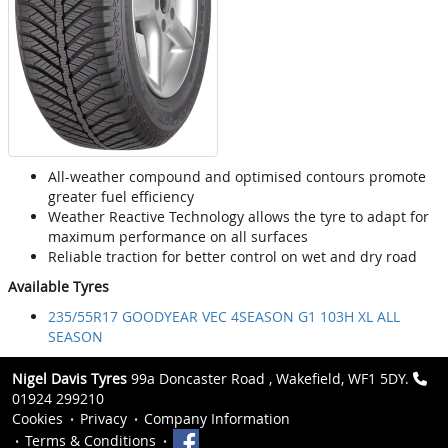
All-weather compound and optimised contours promote
greater fuel efficiency
Weather Reactive Technology allows the tyre to adapt for
maximum performance on all surfaces
Reliable traction for better control on wet and dry road
Available Tyres
235/55R17 GOODYEAR VEC 4SEASON G1 103H XL ALL
SEASON
Nigel Davis Tyres
99a Doncaster Road , Wakefield, WF1 5DY.
01924 299210
Cookies
Privacy
Company Information
Terms & Conditions