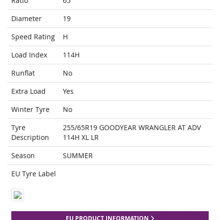
Ratio
65
Diameter
19
Speed Rating
H
Load Index
114H
Runflat
No
Extra Load
Yes
Winter Tyre
No
Tyre
255/65R19 GOODYEAR WRANGLER AT ADV
Description
114H XL LR
Season
SUMMER
EU Tyre Label
EU PRODUCT INFORMATION