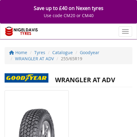
Save up to £40 on Nexen tyres
Use code CM20 or CM40
Toggl
Home
Tyres
Catalogue
Goodyear
WRANGLER AT ADV
255/65R19
WRANGLER AT ADV