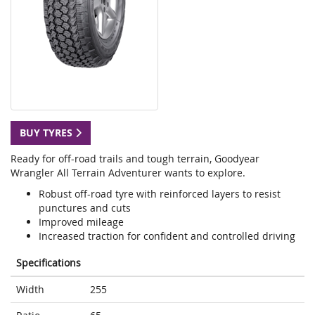
BUY TYRES
Ready for off-road trails and tough terrain, Goodyear
Wrangler All Terrain Adventurer wants to explore.
Robust off-road tyre with reinforced layers to resist
punctures and cuts
Improved mileage
Increased traction for confident and controlled driving
Specifications
Width
255