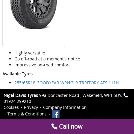
Highly versatile
Go off-road at a moment's notice
Impressive on-road comfort
Available Tyres
255/65R18 GOODYEAR WRNGLR TRRITORY ATS 111H
Nigel Davis Tyres
99a Doncaster Road , Wakefield, WF1 5DY.
01924 299210
Cookies
Privacy
Company Information
Terms & Conditions
Call now