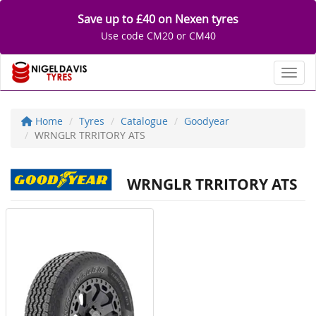
Save up to £40 on Nexen tyres
Use code CM20 or CM40
Toggl
Home
Tyres
Catalogue
Goodyear
WRNGLR TRRITORY ATS
WRNGLR TRRITORY ATS